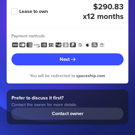
$290.83
Lease to own
x12 months
Payment methods
Next
You will be redirected to
spaceship.com
Prefer to discuss it first?
Contact the owner for more details.
Contact owner