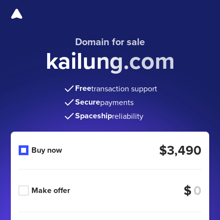
Domain for sale
kailung.com
Free
transaction support
Secure
payments
Spaceship
reliability
$3,490
Buy now
$
Make offer